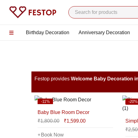
Birthday Decoration
Anniversary Decoration
Festop provides
Welcome Baby Decoration i
-11%
-20%
Baby Blue Room Decor
₹
1,800.00
₹
1,599.00
Simpl
₹
2,50
Book Now