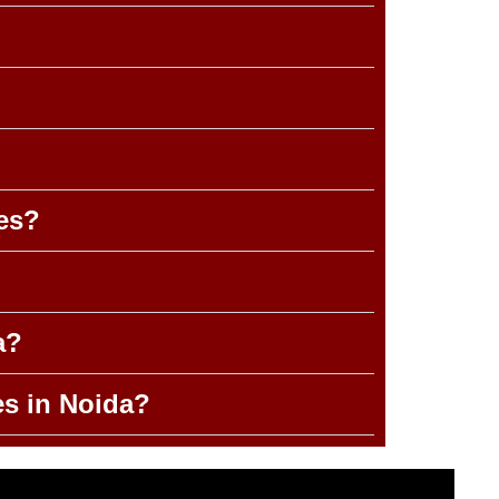
es?
a?
es in Noida?