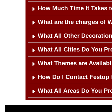
How Much Time It Takes 
What are the charges of 
What All Other Decoratio
What All Cities Do You P
What Themes are Availab
How Do I Contact Festop 
What All Areas Do You Pr