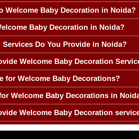
to Welcome Baby Decoration in Noida?
Welcome Baby Decoration in Noida?
n Services Do You Provide in Noida?
rovide Welcome Baby Decoration Servic
le for Welcome Baby Decorations?
for Welcome Baby Decorations in Noid
ovide Welcome Baby Decoration servic