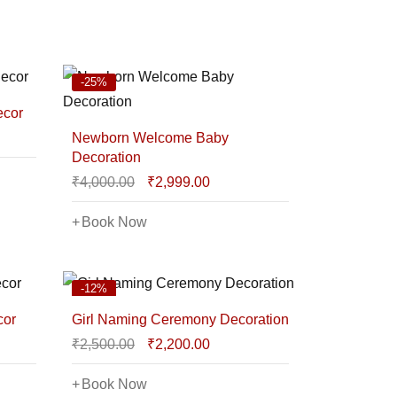
-25%
ecor
Newborn Welcome Baby
Decoration
₹
4,000.00
₹
2,999.00
Book Now
-12%
cor
Girl Naming Ceremony Decoration
₹
2,500.00
₹
2,200.00
Book Now