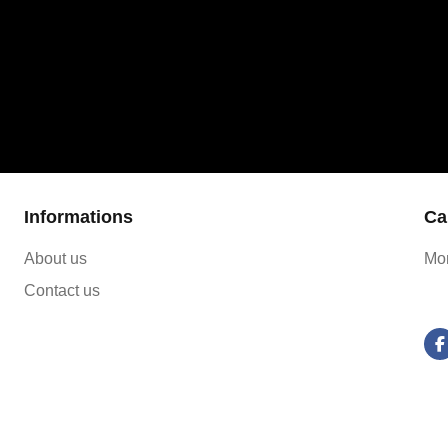
Informations
Ca
About us
Mon
Contact us