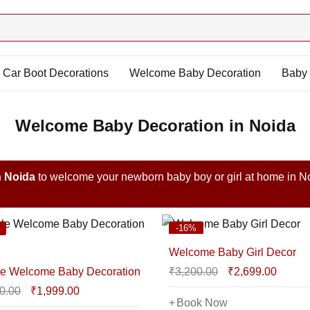
Car Boot Decorations
Welcome Baby Decoration
Baby 
Welcome Baby Decoration in Noida
n Noida
to welcome your newborn baby boy or girl at home in N
-16%
Welcome Baby Girl Decor
e Welcome Baby Decoration
₹
3,200.00
₹
2,699.00
0.00
₹
1,999.00
Book Now