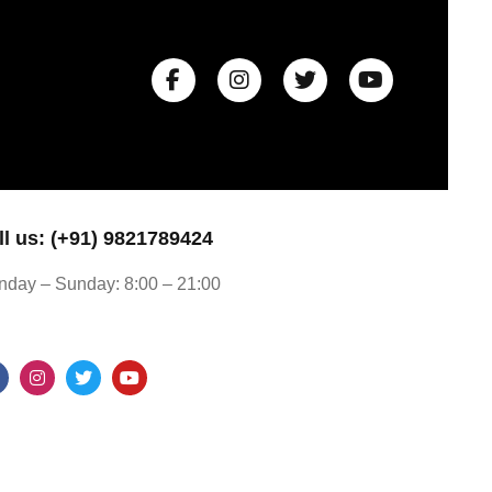
ll us: (+91) 9821789424
day – Sunday: 8:00 – 21:00