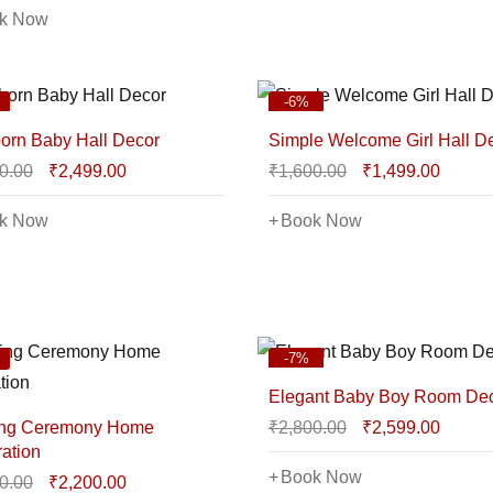
k Now
-6%
rn Baby Hall Decor
Simple Welcome Girl Hall D
0.00
₹
2,499.00
₹
1,600.00
₹
1,499.00
k Now
Book Now
-7%
Elegant Baby Boy Room De
ng Ceremony Home
₹
2,800.00
₹
2,599.00
ation
Book Now
0.00
₹
2,200.00