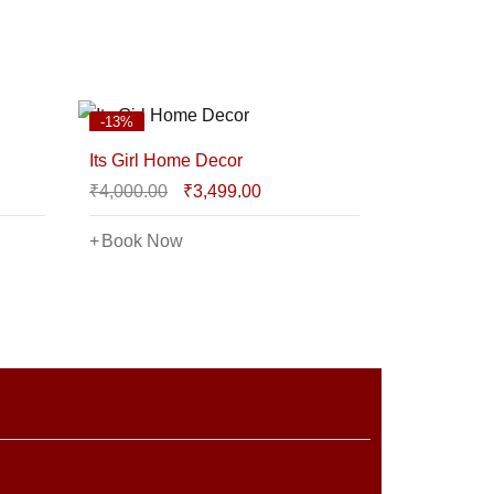
-13%
Its Girl Home Decor
₹
4,000.00
₹
3,499.00
Book Now