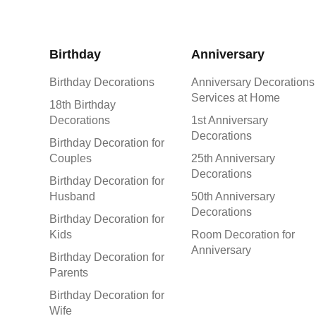
Birthday
Anniversary
Birthday Decorations
Anniversary Decorations
Services at Home
18th Birthday
Decorations
1st Anniversary
Decorations
Birthday Decoration for
Couples
25th Anniversary
Decorations
Birthday Decoration for
Husband
50th Anniversary
Decorations
Birthday Decoration for
Kids
Room Decoration for
Anniversary
Birthday Decoration for
Parents
Birthday Decoration for
Wife