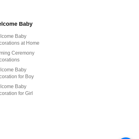
lcome Baby
lcome Baby
corations at Home
ming Ceremony
corations
lcome Baby
oration for Boy
lcome Baby
oration for Girl