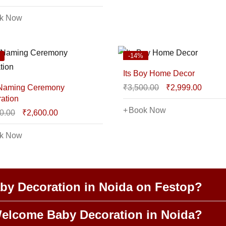
k Now
-14%
Its Boy Home Decor
 Naming Ceremony
₹
3,500.00
₹
2,999.00
ation
Book Now
0.00
₹
2,600.00
k Now
y Decoration in Noida on Festop?
elcome Baby Decoration in Noida?