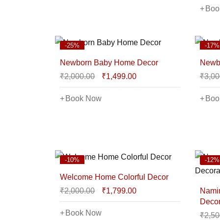
Boo
-25%
-17%
Newborn Baby Home Decor
Newbo
₹
2,000.00
₹
1,499.00
₹
3,00
Book Now
Boo
-10%
-12%
Welcome Home Colorful Decor
₹
2,000.00
₹
1,799.00
Nami
Decor
Book Now
₹
2,50