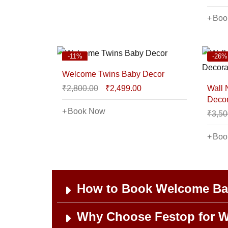
Boo
-11%
-26%
Welcome Twins Baby Decor
₹
2,800.00
₹
2,499.00
Wall
Decor
Book Now
₹
3,50
Boo
How to Book Welcome Bab
Why Choose Festop for W