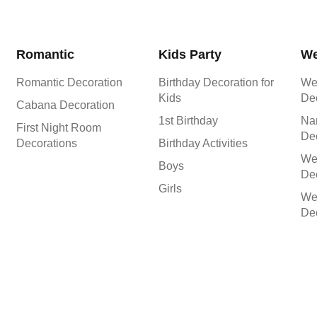
Romantic
Kids Party
We
Romantic Decoration
Birthday Decoration for
We
Kids
De
Cabana Decoration
1st Birthday
Na
First Night Room
De
Decorations
Birthday Activities
We
Boys
Dec
Girls
We
Dec