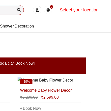
0
Select your location
Shower Decoration
oida city. Book Now!
-19%
Welcome Baby Flower Decor
₹
3,200.00
₹
2,599.00
Book Now