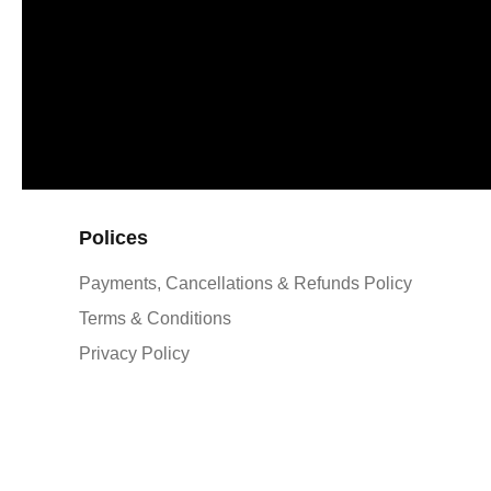
Polices
Payments, Cancellations & Refunds Policy
Terms & Conditions
Privacy Policy