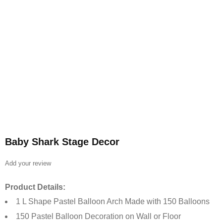
Baby Shark Stage Decor
Add your review
Product Details:
1 L Shape Pastel Balloon Arch Made with 150 Balloons
150 Pastel Balloon Decoration on Wall or Floor