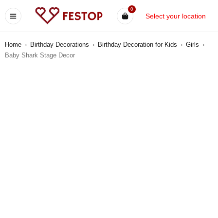
0
Select your location
Home
›
Birthday Decorations
›
Birthday Decoration for Kids
›
Girls
›
Baby Shark Stage Decor
-8%