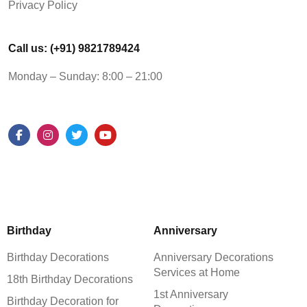
Privacy Policy
Call us: (+91) 9821789424
Monday – Sunday: 8:00 – 21:00
Birthday
Anniversary
Birthday Decorations
Anniversary Decorations
Services at Home
18th Birthday Decorations
1st Anniversary
Birthday Decoration for