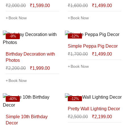
₹
2,000.00
₹
1,599.00
₹
1,600.00
₹
1,499.00
Book Now
Book Now
-9%
-12%
Simple Peppa Pig Decor
Birthday Decoration with
₹
1,700.00
₹
1,499.00
Photos
Book Now
₹
2,200.00
₹
1,999.00
Book Now
-40%
-12%
Pretty Wall Lighting Decor
Simple 10th Birthday
₹
2,500.00
₹
2,199.00
Decor