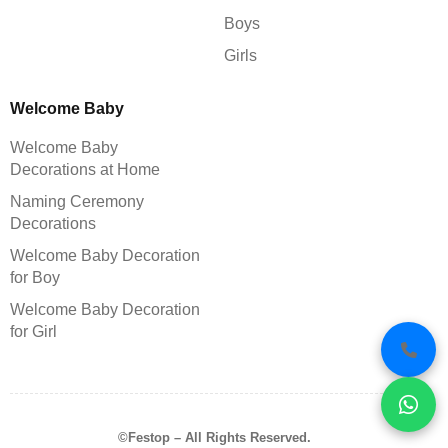
Boys
Girls
Welcome Baby
Welcome Baby
Decorations at Home
Naming Ceremony
Decorations
Welcome Baby Decoration
for Boy
Welcome Baby Decoration
for Girl
©Festop – All Rights Reserved.