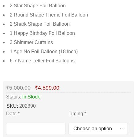
2 Star Shape Foil Balloon
2 Round Shape Theme Foil Balloon
2 Shark Shape Foil Balloon
1 Happy Birthday Foil Balloon
3 Shimmer Curtains
1 Age No Foil Balloon (18 Inch)
6-7 Name Letter Foil Balloons
Deals ends in:
₹
5,000.00
₹
4,599.00
Status:
In Stock
SKU:
202390
Date
*
Timing
*