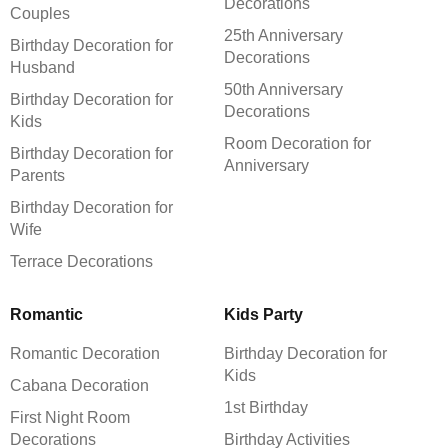
Decorations
Couples
25th Anniversary
Birthday Decoration for
Decorations
Husband
50th Anniversary
Birthday Decoration for
Decorations
Kids
Room Decoration for
Birthday Decoration for
Anniversary
Parents
Birthday Decoration for
Wife
Terrace Decorations
Romantic
Kids Party
Romantic Decoration
Birthday Decoration for
Kids
Cabana Decoration
1st Birthday
First Night Room
Decorations
Birthday Activities