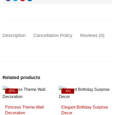
Description
Cancellation Policy
Reviews (0)
Related products
-20%
-6%
Princess Theme Wall
Elegant Birthday Surprise
Decoration
Decor