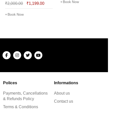
Book Now
₹
2,000.00
₹
1,199.00
Book Now
Polices
Informations
Payments, Cancellations
About us
& Refunds Policy
Contact us
Terms & Conditions