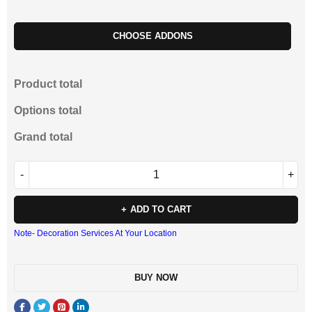
CHOOSE ADDONS
Product total
Options total
Grand total
ADD TO CART
Note- Decoration Services At Your Location
BUY NOW