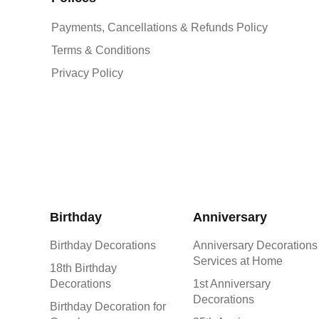
Payments, Cancellations & Refunds Policy
Terms & Conditions
Privacy Policy
Birthday
Anniversary
Birthday Decorations
Anniversary Decorations
Services at Home
18th Birthday
Decorations
1st Anniversary
Decorations
Birthday Decoration for