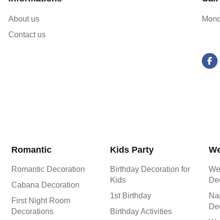
About us
Mond
Contact us
Romantic
Kids Party
We
Romantic Decoration
Birthday Decoration for
We
Kids
De
Cabana Decoration
1st Birthday
Na
First Night Room
De
Decorations
Birthday Activities