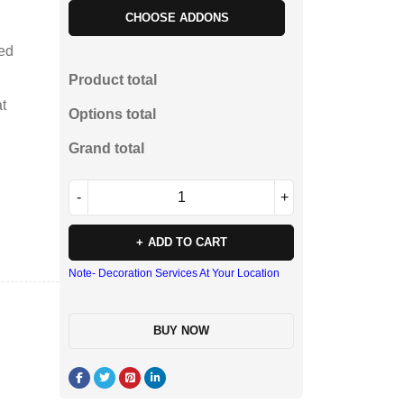
CHOOSE ADDONS
ted
Product total
t
Options total
Grand total
ADD TO CART
Note- Decoration Services At Your Location
BUY NOW