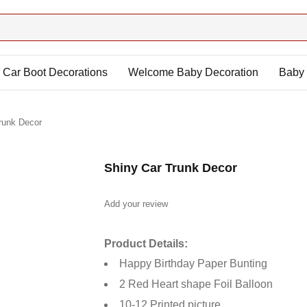
Car Boot Decorations
Welcome Baby Decoration
Baby 
runk Decor
Shiny Car Trunk Decor
Add your review
Product Details:
Happy Birthday Paper Bunting
2 Red Heart shape Foil Balloon
10-12 Printed picture