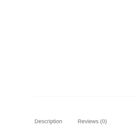
Description
Reviews (0)