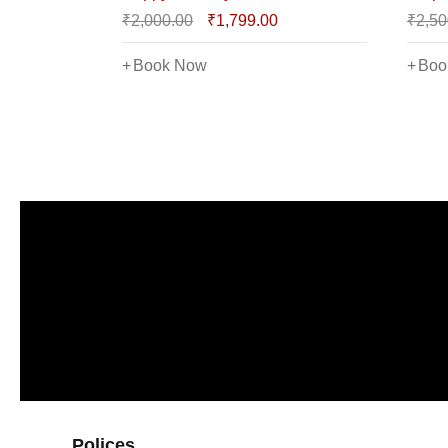
₹
2,000.00
₹
1,799.00
₹
2,50
Book Now
Boo
Polices