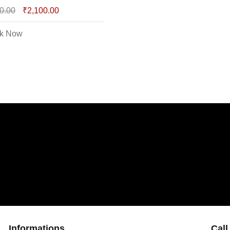
0.00
₹
2,100.00
k Now
Informations
Call