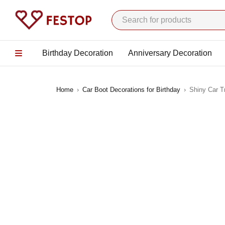
Birthday Decoration
Anniversary Decoration
Home
›
Car Boot Decorations for Birthday
›
Shiny Car T
-13%