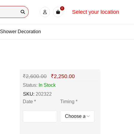
0
Select your location
Shower Decoration
₹
2,600.00
₹
2,250.00
Status:
In Stock
SKU:
202322
Date
*
Timing
*