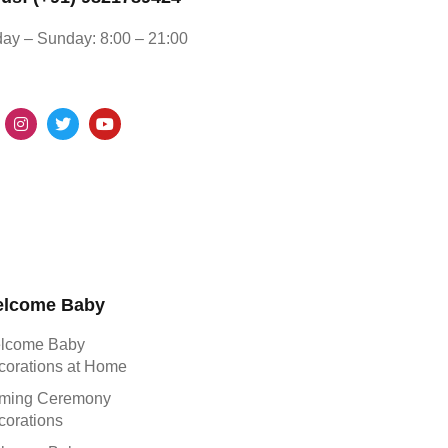
ay – Sunday: 8:00 – 21:00
lcome Baby
lcome Baby
corations at Home
ming Ceremony
corations