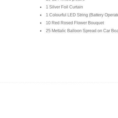
1 Silver Foil Curtain
1 Colourful LED String (Battery Opera
10 Red Rosed Flower Bouquet
25 Mettalic Balloon Spread on Car Boa
Deals ends in: