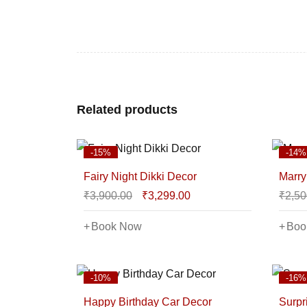
Related products
-15%
-14%
Fairy Night Dikki Decor
Marry
₹
3,900.00
₹
3,299.00
₹
2,50
Book Now
Boo
-10%
-16%
Happy Birthday Car Decor
Surpr