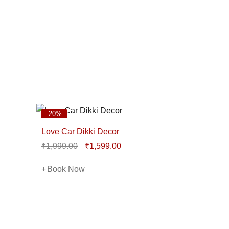
-20%
Love Car Dikki Decor
₹
1,999.00
₹
1,599.00
Book Now