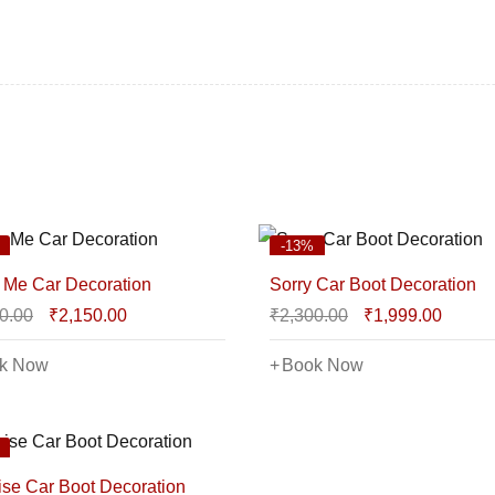
-13%
 Me Car Decoration
Sorry Car Boot Decoration
0.00
₹
2,150.00
₹
2,300.00
₹
1,999.00
k Now
Book Now
ise Car Boot Decoration