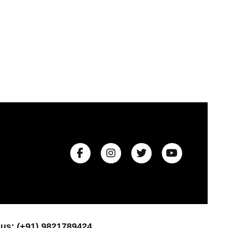
 us: (+91) 9821789424