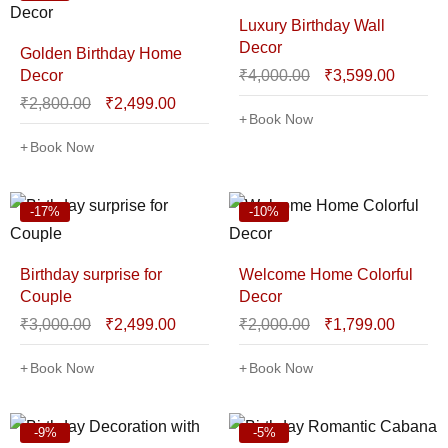
Luxury Birthday Wall
Decor
Golden Birthday Home
Decor
₹
4,000.00
₹
3,599.00
₹
2,800.00
₹
2,499.00
Book Now
Book Now
-17%
-10%
Birthday surprise for
Welcome Home Colorful
Couple
Decor
₹
3,000.00
₹
2,499.00
₹
2,000.00
₹
1,799.00
Book Now
Book Now
-9%
-5%