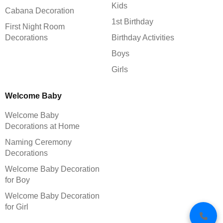
Kids
Cabana Decoration
1st Birthday
First Night Room
Decorations
Birthday Activities
Boys
Girls
Welcome Baby
Welcome Baby
Decorations at Home
Naming Ceremony
Decorations
Welcome Baby Decoration
for Boy
Welcome Baby Decoration
for Girl