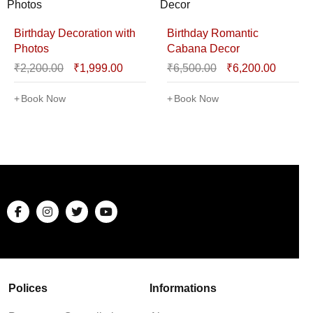
Birthday Decoration with
Birthday Romantic
Photos
Cabana Decor
₹
2,200.00
₹
1,999.00
₹
6,500.00
₹
6,200.00
Book Now
Book Now
Polices
Informations