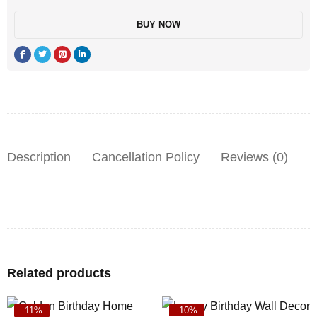
BUY NOW
Description
Cancellation Policy
Reviews (0)
Related products
-11%
-10%