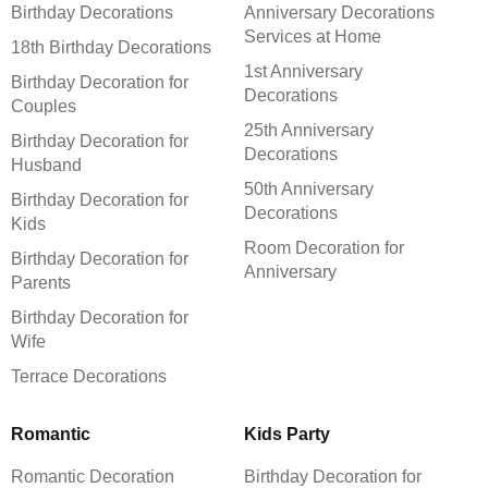
Birthday Decorations
Anniversary Decorations
Services at Home
18th Birthday Decorations
1st Anniversary
Birthday Decoration for
Decorations
Couples
25th Anniversary
Birthday Decoration for
Decorations
Husband
50th Anniversary
Birthday Decoration for
Decorations
Kids
Room Decoration for
Birthday Decoration for
Anniversary
Parents
Birthday Decoration for
Wife
Terrace Decorations
Romantic
Kids Party
Romantic Decoration
Birthday Decoration for