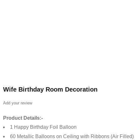
Wife Birthday Room Decoration
Add your review
Product Details:-
1 Happy Birthday Foil Balloon
60 Metallic Balloons on Ceiling with Ribbons (Air Filled)