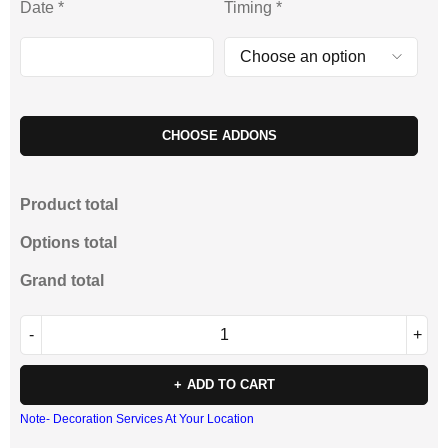
Date
*
Timing
*
CHOOSE ADDONS
Product total
Options total
Grand total
ADD TO CART
Note- Decoration Services At Your Location