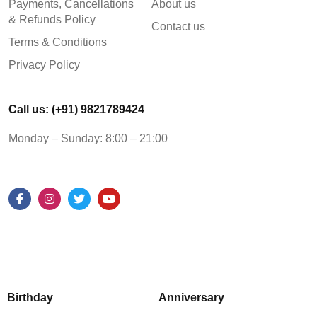
Payments, Cancellations
About us
& Refunds Policy
Contact us
Terms & Conditions
Privacy Policy
Call us: (+91) 9821789424
Monday – Sunday: 8:00 – 21:00
Birthday
Anniversary