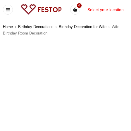
0
Select your location
Home
›
Birthday Decorations
›
Birthday Decoration for Wife
›
Wife
Birthday Room Decoration
-12%