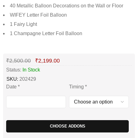
40 Metallic Balloon Decorations on the Wall or Floor
WIFEY Letter Foil Balloon
1 Fairy Light
1 Champagne Letter Foil Balloon
Deals ends in:
₹
2,500.00
₹
2,199.00
Status:
In Stock
SKU:
202429
Date
*
Timing
*
CHOOSE ADDONS