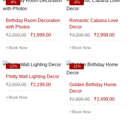
-9%
-6%
Birthday Room Decoration
Romantic Cabana Love
with Photos
Decor
₹
2,200.00
₹
1,999.00
₹
3,200.00
₹
2,999.00
Book Now
Book Now
-12%
-11%
Pretty Wall Lighting Decor
₹
2,500.00
₹
2,199.00
Golden Birthday Home
Decor
Book Now
₹
2,800.00
₹
2,499.00
Book Now