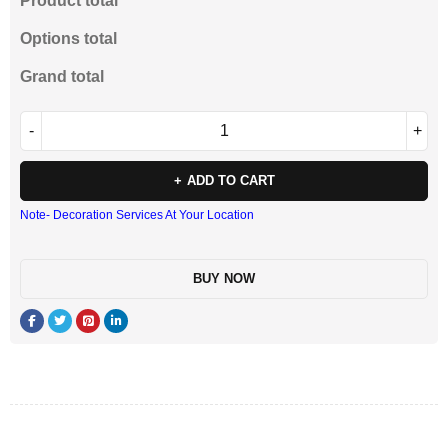
Product total
Options total
Grand total
ADD TO CART
Note- Decoration Services At Your Location
BUY NOW