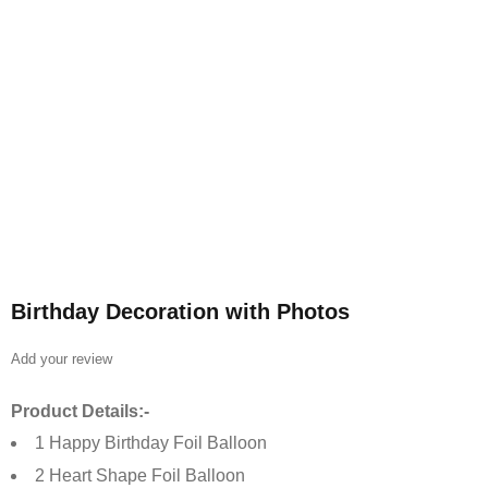
Birthday Decoration with Photos
Add your review
Product Details:-
1 Happy Birthday Foil Balloon
2 Heart Shape Foil Balloon