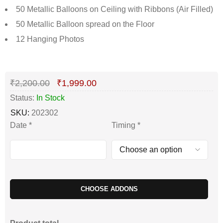
50 Metallic Balloons on Ceiling with Ribbons (Air Filled)
50 Metallic Balloon spread on the Floor
12 Hanging Photos
Deals ends in:
₹
2,200.00
₹
1,999.00
Status:
In Stock
SKU:
202302
Date
*
Timing
*
CHOOSE ADDONS