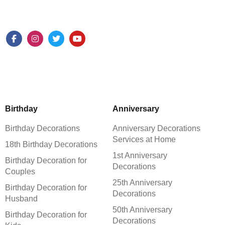
Birthday
Anniversary
Birthday Decorations
Anniversary Decorations
Services at Home
18th Birthday Decorations
1st Anniversary
Birthday Decoration for
Decorations
Couples
25th Anniversary
Birthday Decoration for
Decorations
Husband
50th Anniversary
Birthday Decoration for
Decorations