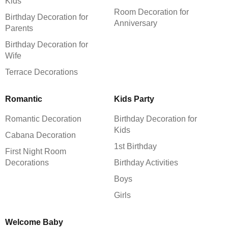
Kids
Room Decoration for
Birthday Decoration for
Anniversary
Parents
Birthday Decoration for
Wife
Terrace Decorations
Romantic
Kids Party
Romantic Decoration
Birthday Decoration for
Kids
Cabana Decoration
1st Birthday
First Night Room
Decorations
Birthday Activities
Boys
Girls
Welcome Baby