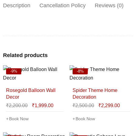
Description
Cancellation Policy
Reviews (0)
Related products
-9%
-8%
Rosegold Balloon Wall
Spider Theme Home
Decor
Decoration
₹
2,200.00
₹
1,999.00
₹
2,500.00
₹
2,299.00
Book Now
Book Now