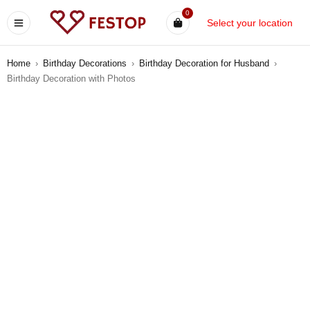
0
Select your location
Home
›
Birthday Decorations
›
Birthday Decoration for Husband
›
Birthday Decoration with Photos
-9%