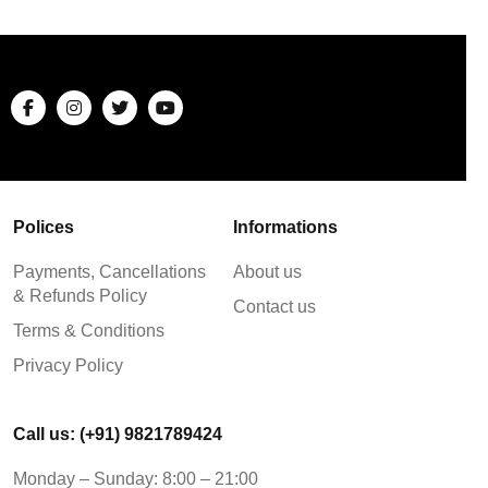
Polices
Informations
Payments, Cancellations
About us
& Refunds Policy
Contact us
Terms & Conditions
Privacy Policy
Call us: (+91) 9821789424
Monday – Sunday: 8:00 – 21:00