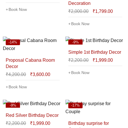
Decoration
Book Now
₹
2,000.00
₹
1,799.00
Book Now
-14%
-9%
Simple 1st Birthday Decor
Proposal Cabana Room
₹
2,200.00
₹
1,999.00
Decor
Book Now
₹
4,200.00
₹
3,600.00
Book Now
-9%
-17%
Red Silver Birthday Decor
₹
2,200.00
₹
1,999.00
Birthday surprise for