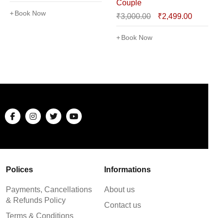
Couple
Book Now
₹
3,000.00
₹
2,499.00
Book Now
Polices
Informations
Payments, Cancellations
About us
& Refunds Policy
Contact us
Terms & Conditions