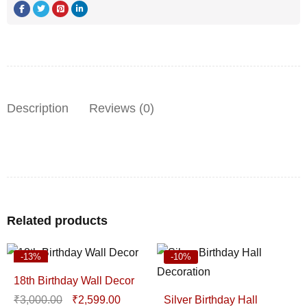
Description
Reviews (0)
Related products
-13%
-10%
18th Birthday Wall Decor
₹
3,000.00
₹
2,599.00
Silver Birthday Hall