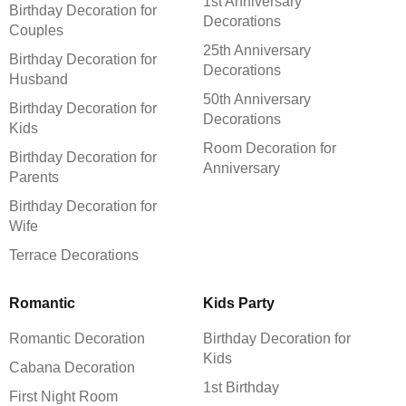
1st Anniversary
Birthday Decoration for
Decorations
Couples
25th Anniversary
Birthday Decoration for
Decorations
Husband
50th Anniversary
Birthday Decoration for
Decorations
Kids
Room Decoration for
Birthday Decoration for
Anniversary
Parents
Birthday Decoration for
Wife
Terrace Decorations
Romantic
Kids Party
Romantic Decoration
Birthday Decoration for
Kids
Cabana Decoration
1st Birthday
First Night Room