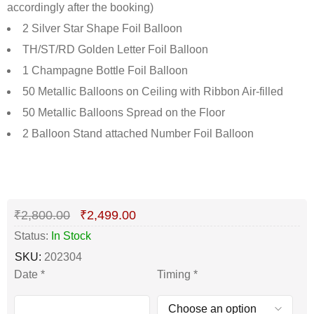
accordingly after the booking)
2 Silver Star Shape Foil Balloon
TH/ST/RD Golden Letter Foil Balloon
1 Champagne Bottle Foil Balloon
50 Metallic Balloons on Ceiling with Ribbon Air-filled
50 Metallic Balloons Spread on the Floor
2 Balloon Stand attached Number Foil Balloon
Deals ends in:
₹
2,800.00
₹
2,499.00
Status:
In Stock
SKU:
202304
Date
*
Timing
*