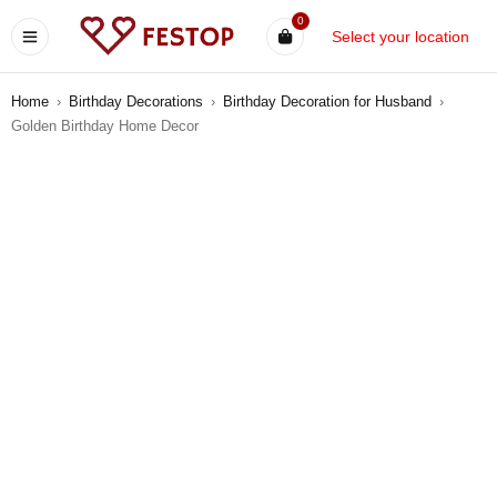
0
Select your location
Home
›
Birthday Decorations
›
Birthday Decoration for Husband
›
Golden Birthday Home Decor
-11%