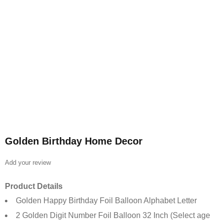
Golden Birthday Home Decor
Add your review
Product Details
Golden Happy Birthday Foil Balloon Alphabet Letter
2 Golden Digit Number Foil Balloon 32 Inch (Select age