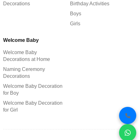
Decorations
Birthday Activities
Boys
Girls
Welcome Baby
Welcome Baby
Decorations at Home
Naming Ceremony
Decorations
Welcome Baby Decoration
for Boy
Welcome Baby Decoration
for Girl