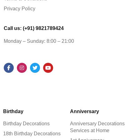
Privacy Policy
Call us: (+91) 9821789424
Monday – Sunday: 8:00 – 21:00
Birthday
Anniversary
Birthday Decorations
Anniversary Decorations
Services at Home
18th Birthday Decorations