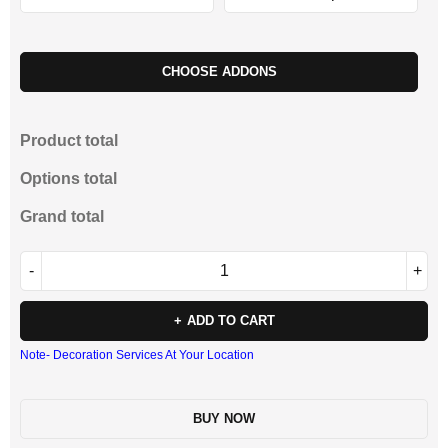
CHOOSE ADDONS
Product total
Options total
Grand total
ADD TO CART
Note- Decoration Services At Your Location
BUY NOW