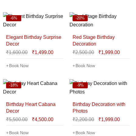
-6%
-20%
Elegant Birthday Surprise
Red Stage Birthday
Decor
Decoration
₹
1,600.00
₹
1,499.00
₹
2,500.00
₹
1,999.00
Book Now
Book Now
-18%
-9%
Birthday Heart Cabana
Birthday Decoration with
Decor
Photos
₹
5,500.00
₹
4,500.00
₹
2,200.00
₹
1,999.00
Book Now
Book Now