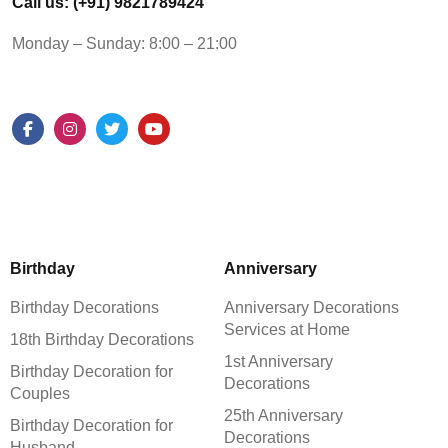
Call us: (+91) 9821789424
Monday – Sunday: 8:00 – 21:00
Birthday
Anniversary
Birthday Decorations
Anniversary Decorations
Services at Home
18th Birthday Decorations
1st Anniversary
Birthday Decoration for
Decorations
Couples
25th Anniversary
Birthday Decoration for
Decorations
Husband