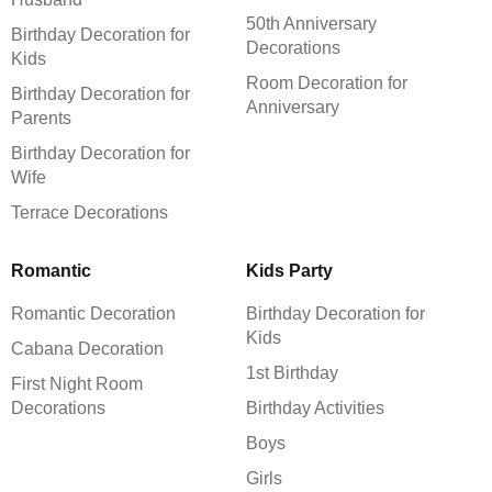
50th Anniversary
Birthday Decoration for
Decorations
Kids
Room Decoration for
Birthday Decoration for
Anniversary
Parents
Birthday Decoration for
Wife
Terrace Decorations
Romantic
Kids Party
Romantic Decoration
Birthday Decoration for
Kids
Cabana Decoration
1st Birthday
First Night Room
Decorations
Birthday Activities
Boys
Girls