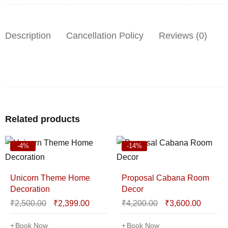
Description
Cancellation Policy
Reviews (0)
Related products
-4%
-14%
Unicorn Theme Home
Proposal Cabana Room
Decoration
Decor
₹
2,500.00
₹
2,399.00
₹
4,200.00
₹
3,600.00
Book Now
Book Now