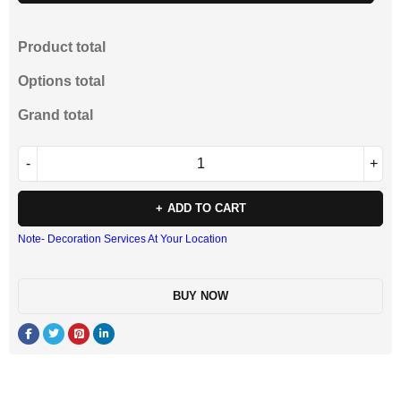
Product total
Options total
Grand total
ADD TO CART
Note- Decoration Services At Your Location
BUY NOW