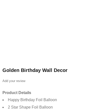
Golden Birthday Wall Decor
Add your review
Product Details
Happy Birthday Foil Balloon
2 Star Shape Foil Balloon