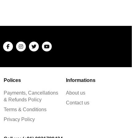
Polices
Informations
Payments, Cancellations
About us
& Refunds Policy
Contact us
Terms & Conditions
Privacy Policy