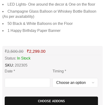
LED Lights- One around the decor & One on the floor
Champagne Glass Balloon or Whiskey Bottle Balloon
(As per availability)
50 Black & White Balloons on the Floor
1 Happy Birthday Paper Banner
Deals ends in:
₹
2,500.00
₹
2,299.00
Status:
In Stock
SKU:
202305
Date
*
Timing
*
CHOOSE ADDONS