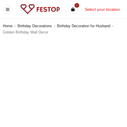
0
Select your location
Home
›
Birthday Decorations
›
Birthday Decoration for Husband
›
Golden Birthday Wall Decor
-8%