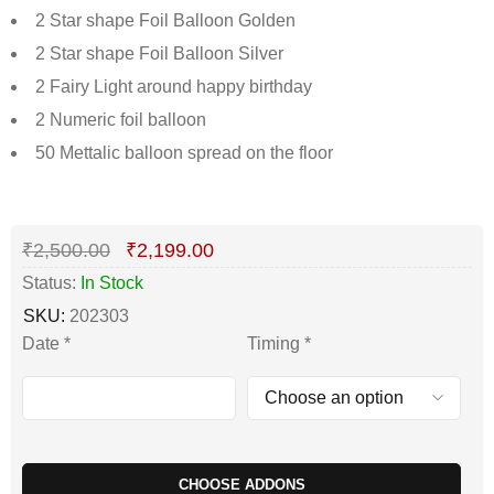
2 Star shape Foil Balloon Golden
2 Star shape Foil Balloon Silver
2 Fairy Light around happy birthday
2 Numeric foil balloon
50 Mettalic balloon spread on the floor
Deals ends in:
₹
2,500.00
₹
2,199.00
Status:
In Stock
SKU:
202303
Date
*
Timing
*
CHOOSE ADDONS