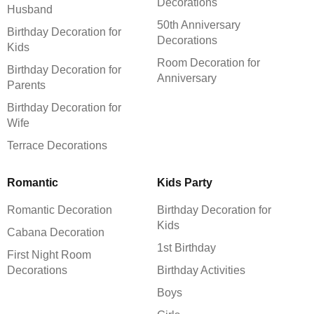
Decorations
Husband
50th Anniversary
Birthday Decoration for
Decorations
Kids
Room Decoration for
Birthday Decoration for
Anniversary
Parents
Birthday Decoration for
Wife
Terrace Decorations
Romantic
Kids Party
Romantic Decoration
Birthday Decoration for
Kids
Cabana Decoration
1st Birthday
First Night Room
Decorations
Birthday Activities
Boys