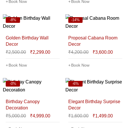
Book Now
Book Now
-8%
-14%
Golden Birthday Wall
Proposal Cabana Room
Decor
Decor
₹
2,500.00
₹
2,299.00
₹
4,200.00
₹
3,600.00
Book Now
Book Now
-0%
-6%
Birthday Canopy
Elegant Birthday Surprise
Decoration
Decor
₹
5,000.00
₹
4,999.00
₹
1,600.00
₹
1,499.00