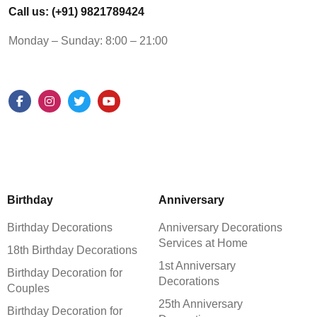
Call us: (+91) 9821789424
Monday – Sunday: 8:00 – 21:00
Birthday
Anniversary
Birthday Decorations
Anniversary Decorations
Services at Home
18th Birthday Decorations
1st Anniversary
Birthday Decoration for
Decorations
Couples
25th Anniversary
Birthday Decoration for