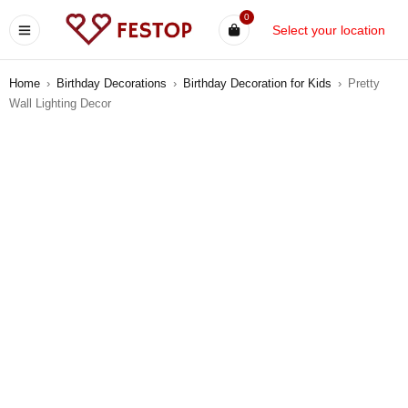
0
Select your location
Home
›
Birthday Decorations
›
Birthday Decoration for Kids
›
Pretty
Wall Lighting Decor
-12%