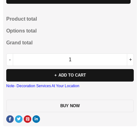
Product total
Options total
Grand total
ADD TO CART
Note- Decoration Services At Your Location
BUY NOW