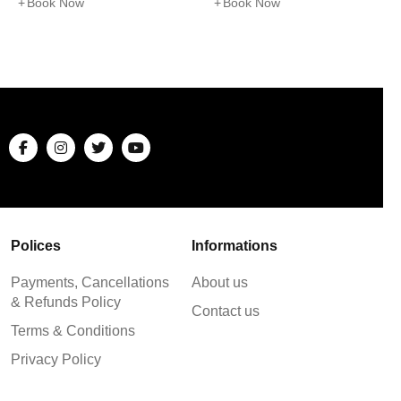
Book Now
Book Now
Polices
Informations
Payments, Cancellations
About us
& Refunds Policy
Contact us
Terms & Conditions
Privacy Policy