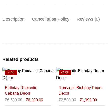
Description
Cancellation Policy
Reviews (0)
Related products
-5%
-20%
Birthday Romantic
Romantic Birthday Room
Cabana Decor
Decor
₹
6,500.00
₹
6,200.00
₹
2,500.00
₹
1,999.00