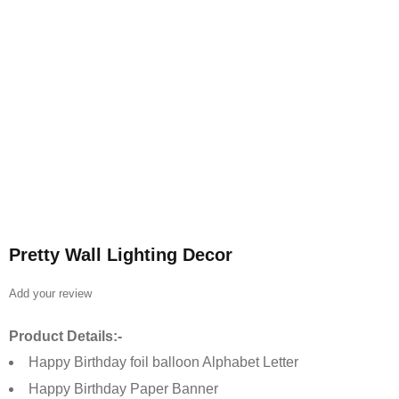
Pretty Wall Lighting Decor
Add your review
Product Details:-
Happy Birthday foil balloon Alphabet Letter
Happy Birthday Paper Banner