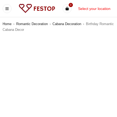
0
Select your location
Home
›
Romantic Decoration
›
Cabana Decoration
›
Birthday Romantic
Cabana Decor
-5%