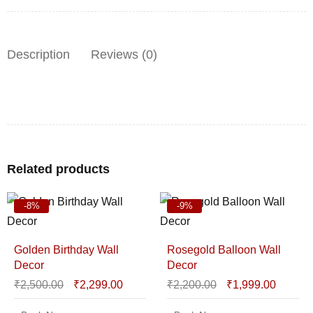
Description
Reviews (0)
Related products
-8%
-9%
Golden Birthday Wall
Rosegold Balloon Wall
Decor
Decor
₹
2,500.00
₹
2,299.00
₹
2,200.00
₹
1,999.00