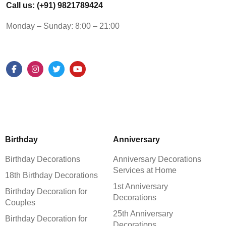
Call us: (+91) 9821789424
Monday – Sunday: 8:00 – 21:00
Birthday
Anniversary
Birthday Decorations
Anniversary Decorations
Services at Home
18th Birthday Decorations
1st Anniversary
Birthday Decoration for
Decorations
Couples
25th Anniversary
Birthday Decoration for
Decorations