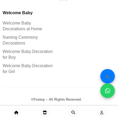
Welcome Baby
Welcome Baby
Decorations at Home
Naming Ceremony
Decorations
Welcome Baby Decoration
for Boy
Welcome Baby Decoration
for Girl
©Festop – All Rights Reserved.