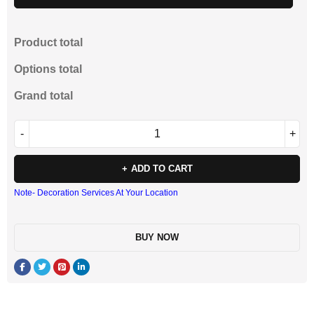
Product total
Options total
Grand total
ADD TO CART
Note- Decoration Services At Your Location
BUY NOW