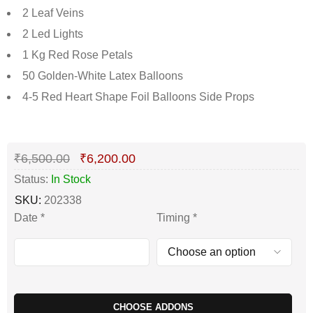
2 Leaf Veins
2 Led Lights
1 Kg Red Rose Petals
50 Golden-White Latex Balloons
4-5 Red Heart Shape Foil Balloons Side Props
Deals ends in:
₹
6,500.00
₹
6,200.00
Status:
In Stock
SKU:
202338
Date
*
Timing
*
CHOOSE ADDONS