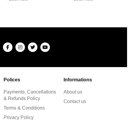
Polices
Informations
Payments, Cancellations
About us
& Refunds Policy
Contact us
Terms & Conditions
Privacy Policy