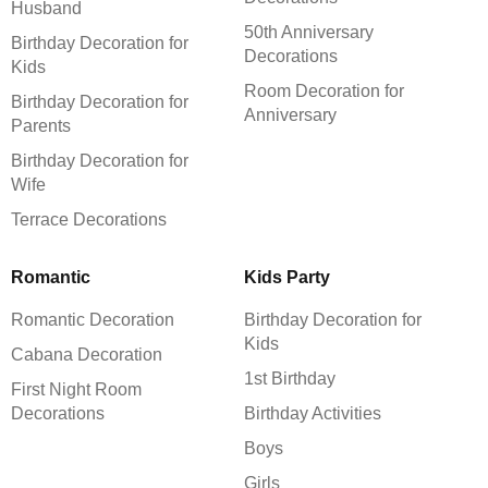
Husband
50th Anniversary
Birthday Decoration for
Decorations
Kids
Room Decoration for
Birthday Decoration for
Anniversary
Parents
Birthday Decoration for
Wife
Terrace Decorations
Romantic
Kids Party
Romantic Decoration
Birthday Decoration for
Kids
Cabana Decoration
1st Birthday
First Night Room
Decorations
Birthday Activities
Boys
Girls