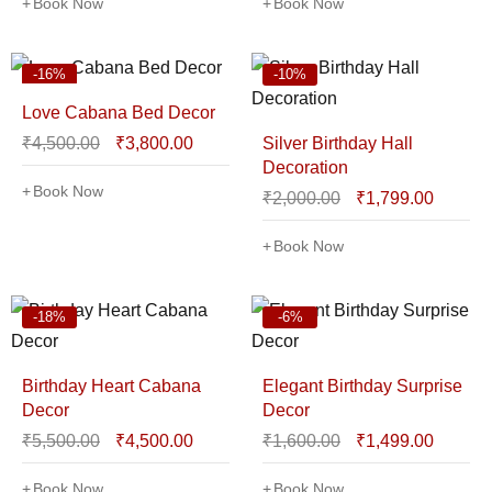
Book Now
Book Now
-16%
-10%
Love Cabana Bed Decor
₹
4,500.00
₹
3,800.00
Silver Birthday Hall
Decoration
Book Now
₹
2,000.00
₹
1,799.00
Book Now
-18%
-6%
Birthday Heart Cabana
Elegant Birthday Surprise
Decor
Decor
₹
5,500.00
₹
4,500.00
₹
1,600.00
₹
1,499.00
Book Now
Book Now