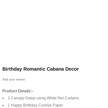
Birthday Romantic Cabana Decor
Add your review
Product Details:-
1 Canopy Setup using White Net Curtains
1 Happy Birthday Cursive Paper