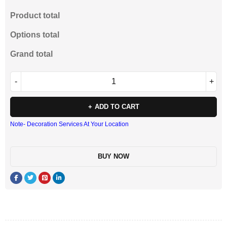
Product total
Options total
Grand total
ADD TO CART
Note- Decoration Services At Your Location
BUY NOW