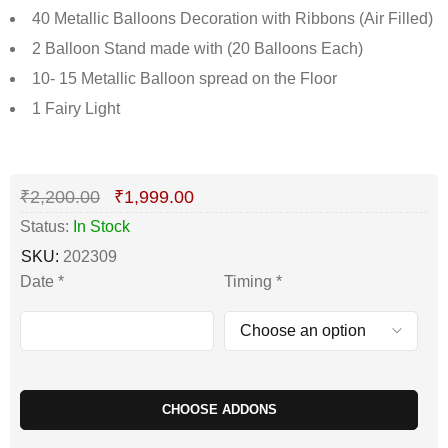
40 Metallic Balloons Decoration with Ribbons (Air Filled)
2 Balloon Stand made with (20 Balloons Each)
10- 15 Metallic Balloon spread on the Floor
1 Fairy Light
Deals ends in:
₹
2,200.00
₹
1,999.00
Status:
In Stock
SKU:
202309
Date
*
Timing
*
CHOOSE ADDONS