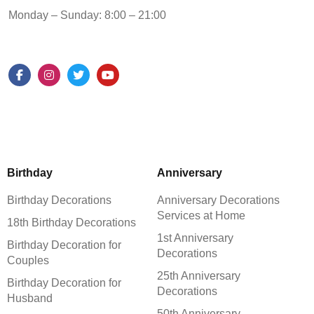
Monday – Sunday: 8:00 – 21:00
Birthday
Anniversary
Birthday Decorations
Anniversary Decorations
Services at Home
18th Birthday Decorations
1st Anniversary
Birthday Decoration for
Decorations
Couples
25th Anniversary
Birthday Decoration for
Decorations
Husband
50th Anniversary