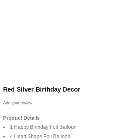
Red Silver Birthday Decor
Add your review
Product Details
1 Happy Birthday Foil Balloon
4 Heart Shape Foil Balloon