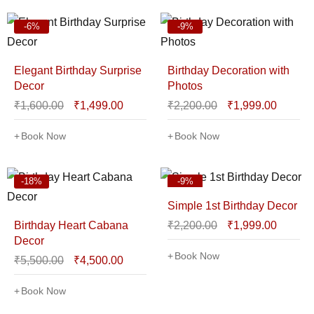
-6%
-9%
Elegant Birthday Surprise
Birthday Decoration with
Decor
Photos
₹
1,600.00
₹
1,499.00
₹
2,200.00
₹
1,999.00
Book Now
Book Now
-18%
-9%
Simple 1st Birthday Decor
Birthday Heart Cabana
₹
2,200.00
₹
1,999.00
Decor
Book Now
₹
5,500.00
₹
4,500.00
Book Now