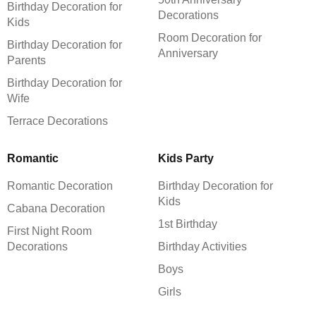
Birthday Decoration for
Decorations
Kids
Room Decoration for
Birthday Decoration for
Anniversary
Parents
Birthday Decoration for
Wife
Terrace Decorations
Romantic
Kids Party
Romantic Decoration
Birthday Decoration for
Kids
Cabana Decoration
1st Birthday
First Night Room
Decorations
Birthday Activities
Boys
Girls