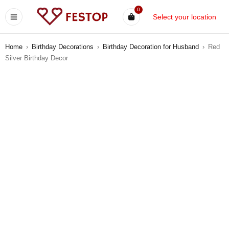
0
Select your location
Home
›
Birthday Decorations
›
Birthday Decoration for Husband
›
Red
Silver Birthday Decor
-9%