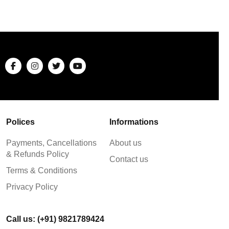
Polices
Informations
Payments, Cancellations
About us
& Refunds Policy
Contact us
Terms & Conditions
Privacy Policy
Call us: (+91) 9821789424