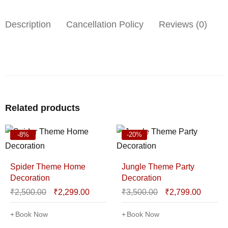
Description
Cancellation Policy
Reviews (0)
Related products
-8%
-20%
Spider Theme Home
Jungle Theme Party
Decoration
Decoration
₹
2,500.00
₹
2,299.00
₹
3,500.00
₹
2,799.00
Book Now
Book Now